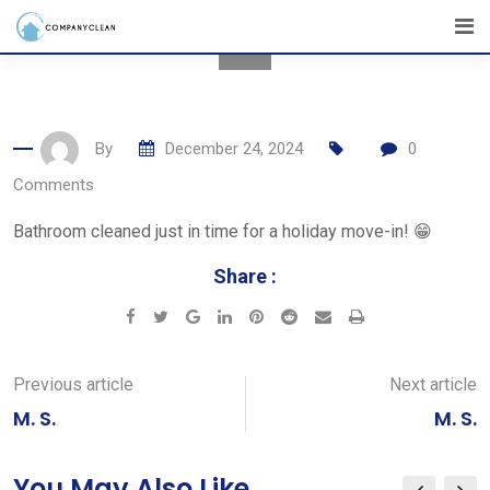
Skip
to
content
By
December 24, 2024
0
Comments
Bathroom cleaned just in time for a holiday move-in! 😁
Share :
Google+
LinkedIn
Pinterest
Reddit
Share
Print
via
Email
Previous article
Next article
M. S.
M. S.
You May Also Like