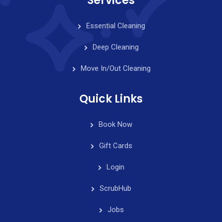
Services
Essential Cleaning
Deep Cleaning
Move In/Out Cleaning
Quick Links
Book Now
Gift Cards
Login
ScrubHub
Jobs