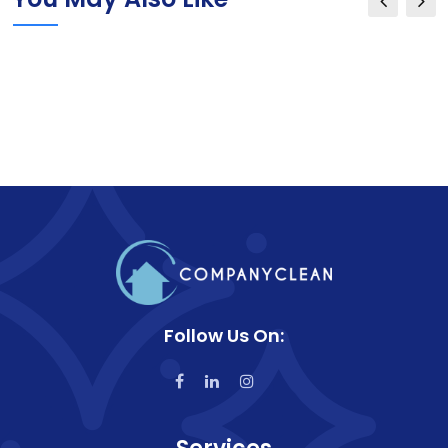
Follow Us On: