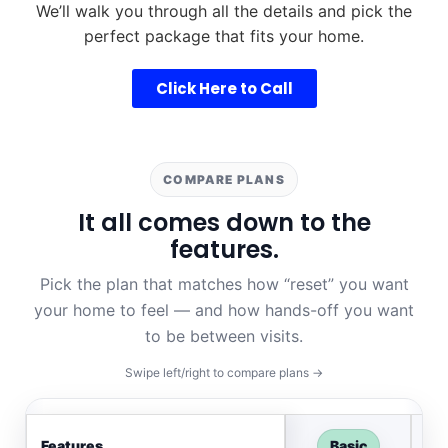
We’ll walk you through all the details and pick the
perfect package that fits your home.
Click Here to Call
COMPARE PLANS
It all comes down to the
features.
Pick the plan that matches how “reset” you want
your home to feel — and how hands-off you want
to be between visits.
Swipe left/right to compare plans →
Features
Basic