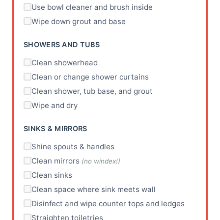
Use bowl cleaner and brush inside
Wipe down grout and base
SHOWERS AND TUBS
Clean showerhead
Clean or change shower curtains
Clean shower, tub base, and grout
Wipe and dry
SINKS & MIRRORS
Shine spouts & handles
Clean mirrors
(no windex!)
Clean sinks
Clean space where sink meets wall
Disinfect and wipe counter tops and ledges
Straighten toiletries