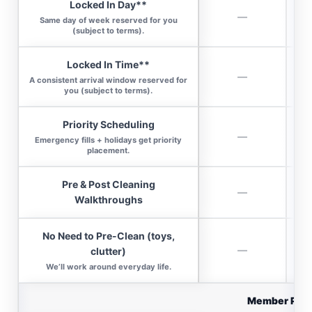
Locked In Day**
—
Same day of week reserved for you
(subject to terms).
Locked In Time**
—
A consistent arrival window reserved for
you (subject to terms).
Priority Scheduling
—
Emergency fills + holidays get priority
placement.
Pre & Post Cleaning
—
Walkthroughs
No Need to Pre-Clean (toys,
—
clutter)
We’ll work around everyday life.
Member Per