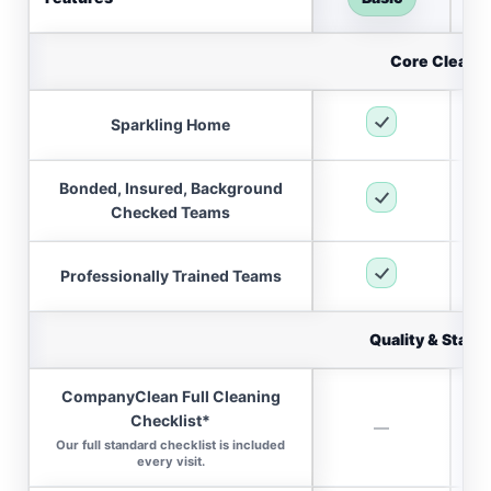
Core Cleani
Sparkling Home
Bonded, Insured, Background
Checked Teams
Professionally Trained Teams
Quality & Stand
CompanyClean Full Cleaning
Checklist*
—
Our full standard checklist is included
every visit.