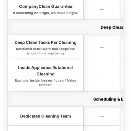
CompanyClean Guarantee
—
If something isn’t right, we make it right.
Deep Clean Va
Deep Clean Tasks Per Cleaning
—
Rotational detail work that keeps the
whole home improving.
Inside Appliance Rotational
Cleaning
—
Example: inside freezer / oven / fridge
rotation.
Scheduling & Expe
Dedicated Cleaning Team
—