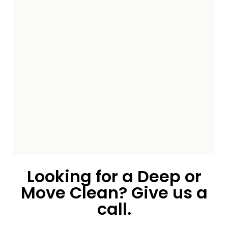
Looking for a Deep or
Move Clean? Give us a
call.