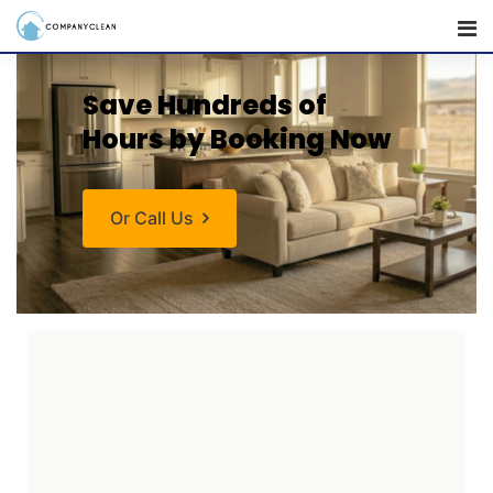
Save Hundreds
of
Hours by Booking Now
Or Call Us