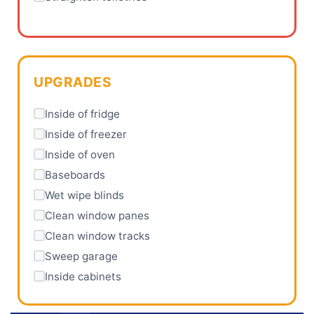
UPGRADES
Inside of fridge
Inside of freezer
Inside of oven
Baseboards
Wet wipe blinds
Clean window panes
Clean window tracks
Sweep garage
Inside cabinets