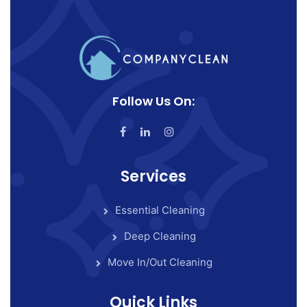
Follow Us On:
Services
Essential Cleaning
Deep Cleaning
Move In/Out Cleaning
Quick Links