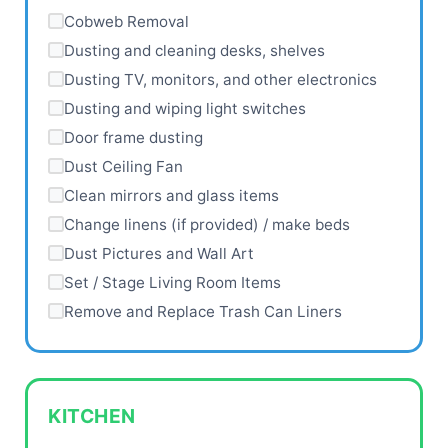
Cobweb Removal
Dusting and cleaning desks, shelves
Dusting TV, monitors, and other electronics
Dusting and wiping light switches
Door frame dusting
Dust Ceiling Fan
Clean mirrors and glass items
Change linens (if provided) / make beds
Dust Pictures and Wall Art
Set / Stage Living Room Items
Remove and Replace Trash Can Liners
KITCHEN