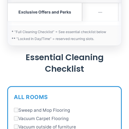
Exclusive Offers and Perks
—
*
“Full Cleaning Checklist” = See essential checklist below
**
“Locked In Day/Time” = reserved recurring slots.
Essential Cleaning
Checklist
ALL ROOMS
Sweep and Mop Flooring
Vacuum Carpet Flooring
Vacuum outside of furniture