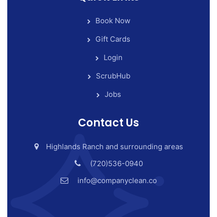
Book Now
Gift Cards
Login
ScrubHub
Jobs
Contact Us
Highlands Ranch and surrounding areas
(720)536-0940
info@companyclean.co