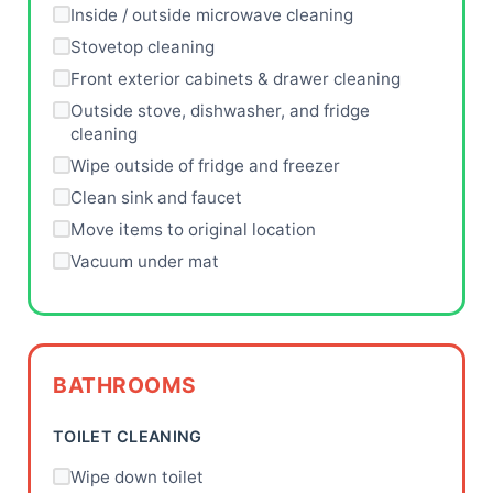
Inside / outside microwave cleaning
Stovetop cleaning
Front exterior cabinets & drawer cleaning
Outside stove, dishwasher, and fridge
cleaning
Wipe outside of fridge and freezer
Clean sink and faucet
Move items to original location
Vacuum under mat
BATHROOMS
TOILET CLEANING
Wipe down toilet