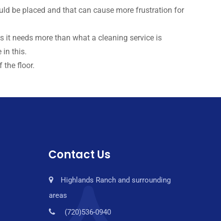
uld be placed and that can cause more frustration for
es it needs more than what a cleaning service is
in this.
 the floor.
Contact Us
Highlands Ranch and surrounding
areas
(720)536-0940