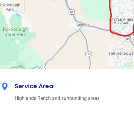
Service Area:
Highlands Ranch and surrounding areas