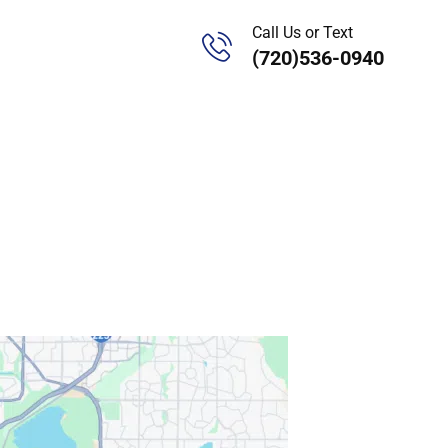
Call Us or Text
(720)536-0940