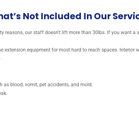
at’s Not Included In Our Servi
y reasons, our staff doesn’t lift more than 30lbs. If you want 
use extension equipment for most hard to reach spaces. Interior
)
h as blood, vomit, pet accidents, and mold.
eak.