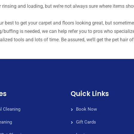
r rinsing and loading, but we’re not always sure where items sho
our best to get your carpet and floors looking great, but sometim
/buffing is needed, we can help refer you to pros who specialize 
lized tools and lots of time. Be assured, we’ll get the pet hair off
es
Quick Links
l Cleaning
Book Now
eaning
Gift Cards