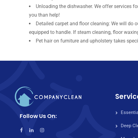
Unloading the dishwasher. We offer services fo
you than help!
Detailed carpet and floor cleaning: We will do 
equipped to handle. If steam cleaning, floor waxing
Pet hair on furniture and upholstery takes specia
Servic
Essentia
Follow Us On:
Deep Cl