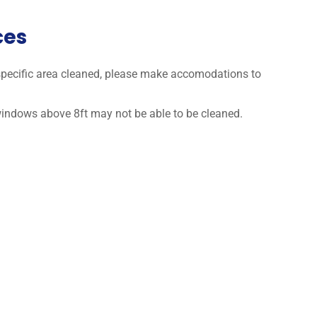
ces
a specific area cleaned, please make accomodations to
 windows above 8ft may not be able to be cleaned.