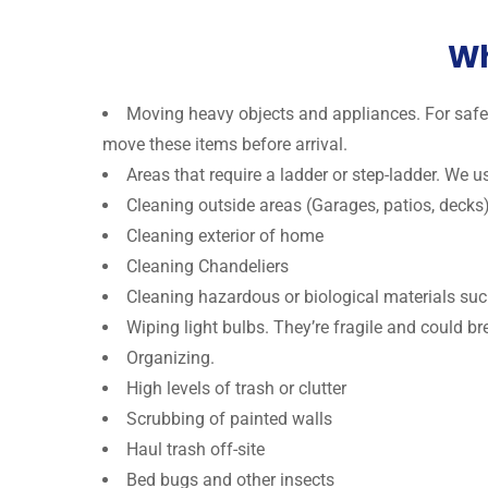
Wh
Moving heavy objects and appliances. For safet
move these items before arrival.
Areas that require a ladder or step-ladder. We 
Cleaning outside areas (Garages, patios, decks
Cleaning exterior of home
Cleaning Chandeliers
Cleaning hazardous or biological materials suc
Wiping light bulbs. They’re fragile and could br
Organizing.
High levels of trash or clutter
Scrubbing of painted walls
Haul trash off-site
Bed bugs and other insects