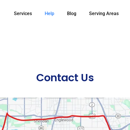
Services
Help
Blog
Serving Areas
Contact Us