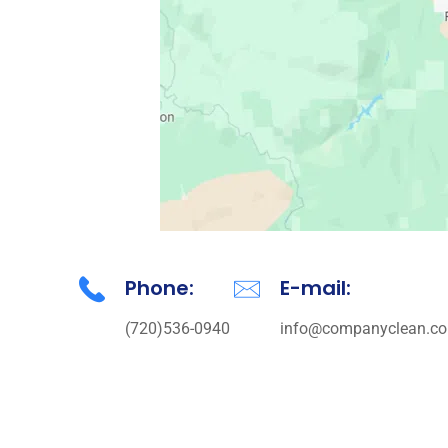
Phone:
E-mail:
(720)536-0940
info@companyclean.co