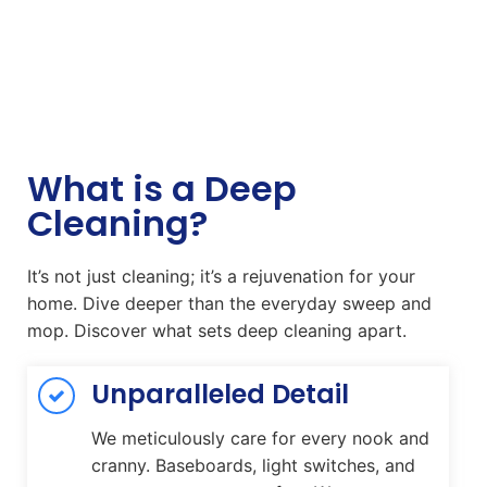
What is a Deep
Cleaning?
It’s not just cleaning; it’s a rejuvenation for your
home. Dive deeper than the everyday sweep and
mop. Discover what sets deep cleaning apart.
Unparalleled Detail
We meticulously care for every nook and
cranny. Baseboards, light switches, and