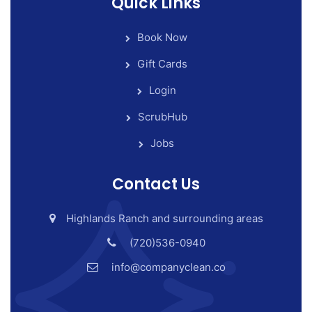
Quick Links
Book Now
Gift Cards
Login
ScrubHub
Jobs
Contact Us
Highlands Ranch and surrounding areas
(720)536-0940
info@companyclean.co