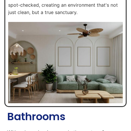
spot-checked, creating an environment that's not
just clean, but a true sanctuary.
Bathrooms