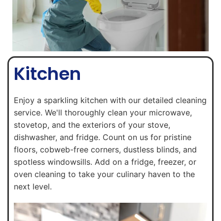
Kitchen
Enjoy a sparkling kitchen with our detailed cleaning
service. We'll thoroughly clean your microwave,
stovetop, and the exteriors of your stove,
dishwasher, and fridge. Count on us for pristine
floors, cobweb-free corners, dustless blinds, and
spotless windowsills. Add on a fridge, freezer, or
oven cleaning to take your culinary haven to the
next level.