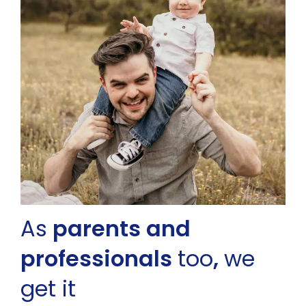
As
parents and
professionals
too
,
we
get it