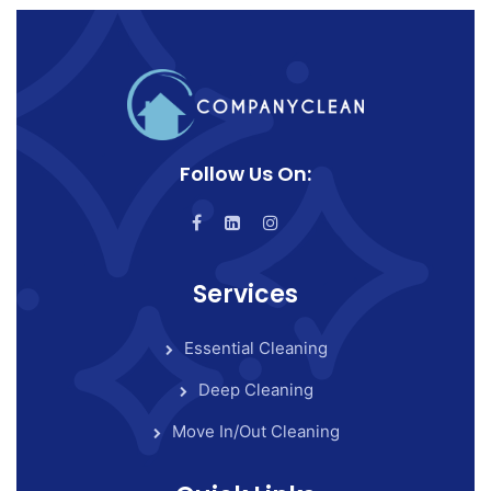
Follow Us On:
Services
Essential Cleaning
Deep Cleaning
Move In/Out Cleaning