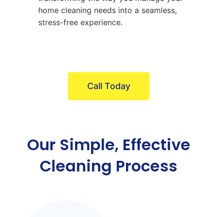
home cleaning needs into a seamless,
stress-free experience.
Call Today
Our Simple, Effective
Cleaning Process