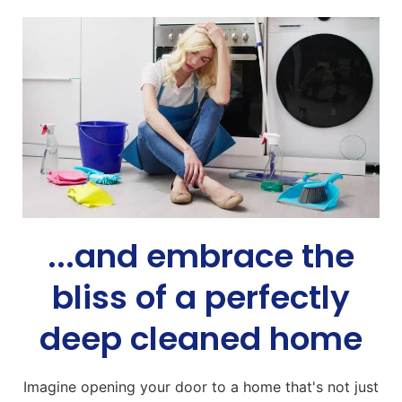
...and embrace the
bliss of a perfectly
deep cleaned home
Imagine opening your door to a home that's not just