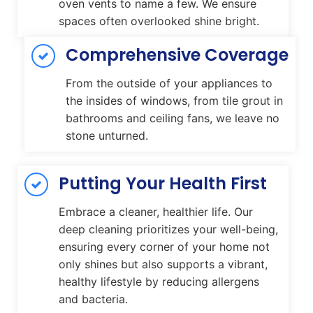
oven vents to name a few. We ensure
spaces often overlooked shine bright.
Comprehensive Coverage
From the outside of your appliances to
the insides of windows, from tile grout in
bathrooms and ceiling fans, we leave no
stone unturned.
Putting Your Health First
Embrace a cleaner, healthier life. Our
deep cleaning prioritizes your well-being,
ensuring every corner of your home not
only shines but also supports a vibrant,
healthy lifestyle by reducing allergens
and bacteria.