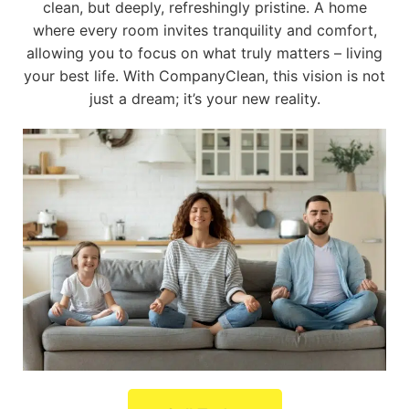
clean, but deeply, refreshingly pristine. A home
where every room invites tranquility and comfort,
allowing you to focus on what truly matters – living
your best life. With CompanyClean, this vision is not
just a dream; it’s your new reality.