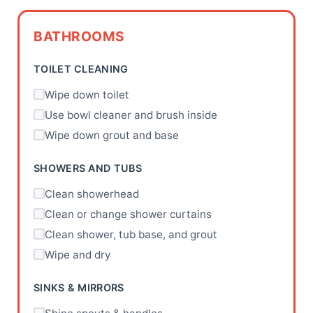
BATHROOMS
TOILET CLEANING
Wipe down toilet
Use bowl cleaner and brush inside
Wipe down grout and base
SHOWERS AND TUBS
Clean showerhead
Clean or change shower curtains
Clean shower, tub base, and grout
Wipe and dry
SINKS & MIRRORS