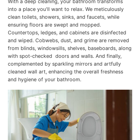
With a deep cleaning, your bathroom transforms
into a place you'll want to relax. We meticulously
clean toilets, showers, sinks, and faucets, while
ensuring floors are swept and mopped.
Countertops, ledges, and cabinets are disinfected
and wiped. Cobwebs, dust, and grime are removed
from blinds, windowsills, shelves, baseboards, along
with spot-checked doors and walls. And finally,
complemented by sparkling mirrors and artfully
cleaned wall art, enhancing the overall freshness
and hygiene of your bathroom.