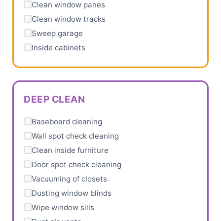
Clean window panes
Clean window tracks
Sweep garage
Inside cabinets
DEEP CLEAN
Baseboard cleaning
Wall spot check cleaning
Clean inside furniture
Door spot check cleaning
Vacuuming of closets
Dusting window blinds
Wipe window sills