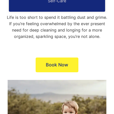
Self-Care
Life is too short to spend it battling dust and grime.
If you’re feeling overwhelmed by the ever present
need for deep cleaning and longing for a more
organized, sparkling space, you’re not alone.​
Book Now