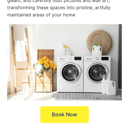
gleam, and carefully dust pictures and wall art,
transforming these spaces into pristine, artfully
maintained areas of your home
Book Now