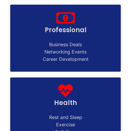
Professional
Business Deals
Networking Events
Career Development
Health
Rest and Sleep
Exercise