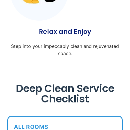
Relax and Enjoy
Step into your impeccably clean and rejuvenated
space.
Deep Clean Service
Checklist
ALL ROOMS