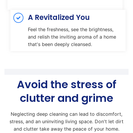
A Revitalized You
Feel the freshness, see the brightness,
and relish the inviting aroma of a home
that's been deeply cleansed.
Avoid the stress of
clutter and grime
Neglecting deep cleaning can lead to discomfort,
stress, and an uninviting living space. Don't let dirt
and clutter take away the peace of your home.