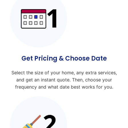
Get Pricing & Choose Date
Select the size of your home, any extra services,
and get an instant quote. Then, choose your
frequency and what date best works for you.