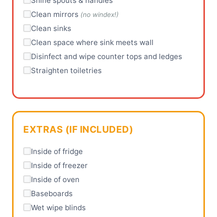
Shine spouts & handles
Clean mirrors
(no windex!)
Clean sinks
Clean space where sink meets wall
Disinfect and wipe counter tops and ledges
Straighten toiletries
EXTRAS (IF INCLUDED)
Inside of fridge
Inside of freezer
Inside of oven
Baseboards
Wet wipe blinds