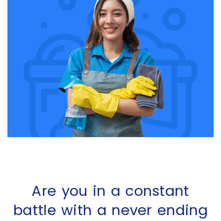
Are you in a constant
battle with a never ending