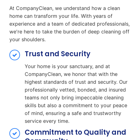
At CompanyClean, we understand how a clean
home can transform your life. With years of
experience and a team of dedicated professionals,
we're here to take the burden of deep cleaning off
your shoulders.
Trust and Security
Your home is your sanctuary, and at
CompanyClean, we honor that with the
highest standards of trust and security. Our
professionally vetted, bonded, and insured
teams not only bring impeccable cleaning
skills but also a commitment to your peace
of mind, ensuring a safe and trustworthy
service every time.
Commitment to Quality and