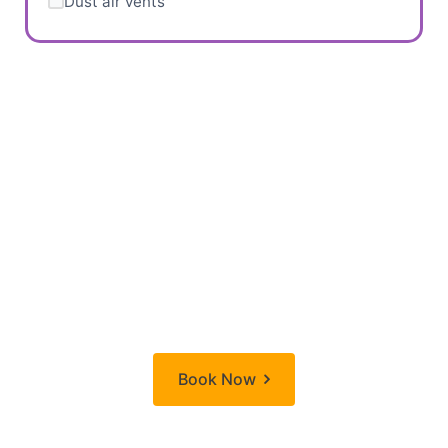
Dust air vents
Ready to Transform
Your Home?
Don't wait! Book your deep cleaning session today
and start enjoying a fresher, cleaner home.
Book Now