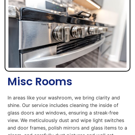
Misc Rooms
In areas like your washroom, we bring clarity and
shine. Our service includes cleaning the inside of
glass doors and windows, ensuring a streak-free
view. We meticulously dust and wipe light switches
and door frames, polish mirrors and glass items to a