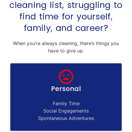
cleaning list, struggling to
find time for yourself,
family, and career?
When you’re always cleaning, there’s things you
have to give up.
Personal
Family Time
Social Engagements
Spontaneous Adventures