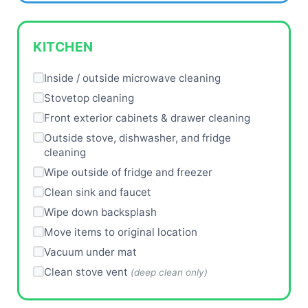
KITCHEN
Inside / outside microwave cleaning
Stovetop cleaning
Front exterior cabinets & drawer cleaning
Outside stove, dishwasher, and fridge
cleaning
Wipe outside of fridge and freezer
Clean sink and faucet
Wipe down backsplash
Move items to original location
Vacuum under mat
Clean stove vent
(deep clean only)