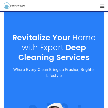
Revitalize Your
Home
with Expert
Deep
Cleaning Services
Where Every Clean Brings a Fresher, Brighter
Lifestyle