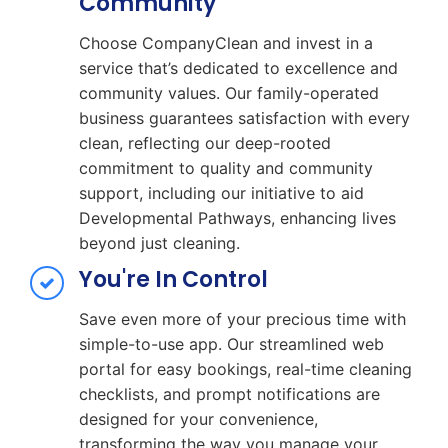
Community
Choose CompanyClean and invest in a
service that’s dedicated to excellence and
community values. Our family-operated
business guarantees satisfaction with every
clean, reflecting our deep-rooted
commitment to quality and community
support, including our initiative to aid
Developmental Pathways, enhancing lives
beyond just cleaning.
You're In Control
Save even more of your precious time with
simple-to-use app. Our streamlined web
portal for easy bookings, real-time cleaning
checklists, and prompt notifications are
designed for your convenience,
transforming the way you manage your