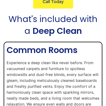
Call Today
What's included with
a
Deep Clean
Common Rooms
Experience a deep clean like never before. From
vacuumed carpets and furniture to spotless
windowsills and dust-free blinds, every surface will
gleam, including meticulously cleaned baseboards
and freshly purified vents. Enjoy the comfort of a
harmoniously clean space with sparkling mirrors,
neatly made beds, and a living room that welcomes
relaxation. We ensure even walls and doors are