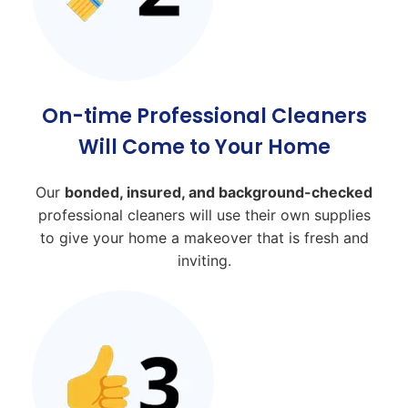
On-time Professional Cleaners
Will Come to Your Home
Our
bonded, insured, and background-checked
professional cleaners will use their own supplies
to give your home a makeover that is fresh and
inviting.