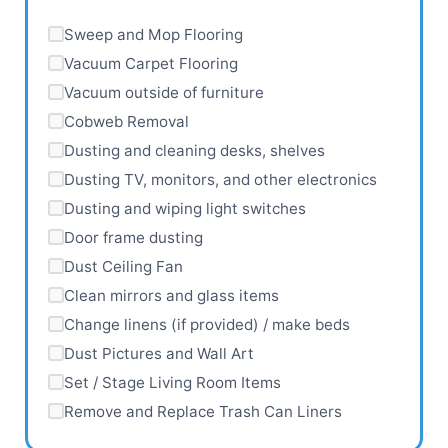
Sweep and Mop Flooring
Vacuum Carpet Flooring
Vacuum outside of furniture
Cobweb Removal
Dusting and cleaning desks, shelves
Dusting TV, monitors, and other electronics
Dusting and wiping light switches
Door frame dusting
Dust Ceiling Fan
Clean mirrors and glass items
Change linens (if provided) / make beds
Dust Pictures and Wall Art
Set / Stage Living Room Items
Remove and Replace Trash Can Liners