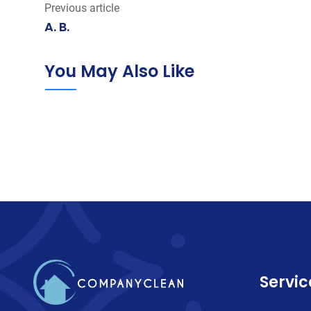
Previous article
A. B.
You May Also Like
Servic