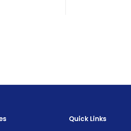
es
Quick Links