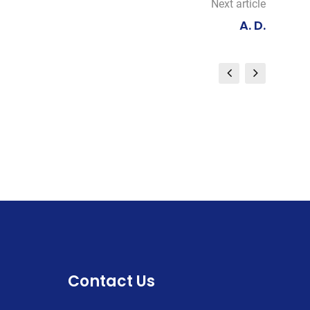
Next article
A. D.
Contact Us