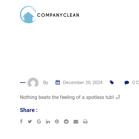
Skip
to
content
By
December 20, 2024
0
C
Nothing beats the feeling of a spotless tub! 🛁
Share :
Google+
LinkedIn
Pinterest
Reddit
Share
Print
via
Email