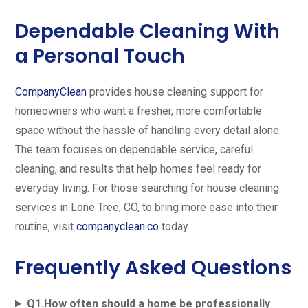
Dependable Cleaning With
a Personal Touch
CompanyClean
provides house cleaning support for
homeowners who want a fresher, more comfortable
space without the hassle of handling every detail alone.
The team focuses on dependable service, careful
cleaning, and results that help homes feel ready for
everyday living. For those searching for house cleaning
services in Lone Tree, CO, to bring more ease into their
routine, visit
companyclean.co
today.
Frequently Asked Questions
Q1.How often should a home be professionally