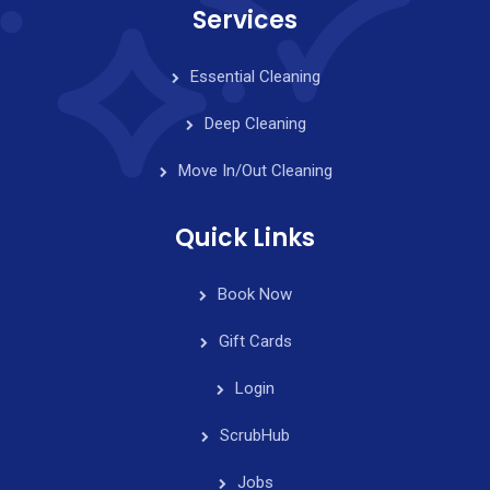
Services
Essential Cleaning
Deep Cleaning
Move In/Out Cleaning
Quick Links
Book Now
Gift Cards
Login
ScrubHub
Jobs