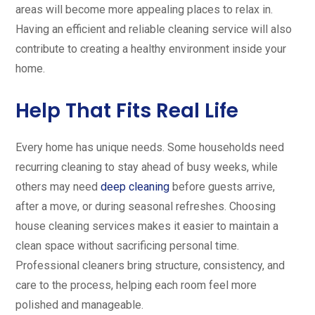
areas will become more appealing places to relax in.
Having an efficient and reliable cleaning service will also
contribute to creating a healthy environment inside your
home.
Help That Fits Real Life
Every home has unique needs. Some households need
recurring cleaning to stay ahead of busy weeks, while
others may need
deep cleaning
before guests arrive,
after a move, or during seasonal refreshes. Choosing
house cleaning services makes it easier to maintain a
clean space without sacrificing personal time.
Professional cleaners bring structure, consistency, and
care to the process, helping each room feel more
polished and manageable.