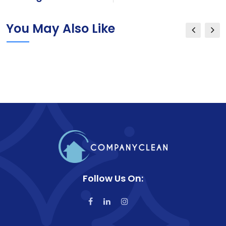
You May Also Like
Follow Us On: