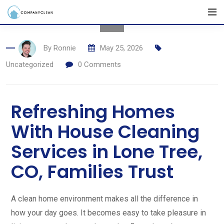
By
Ronnie
May 25, 2026
Uncategorized
0
Comments
Refreshing Homes
With House Cleaning
Services in Lone Tree,
CO, Families Trust
A clean home environment makes all the difference in
how your day goes. It becomes easy to take pleasure in