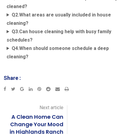
cleaned?
Q2.What areas are usually included in house
cleaning?
Q3.Can house cleaning help with busy family
schedules?
Q4.When should someone schedule a deep
cleaning?
Share :
Next article
A Clean Home Can
Change Your Mood
in Highlands Ranch