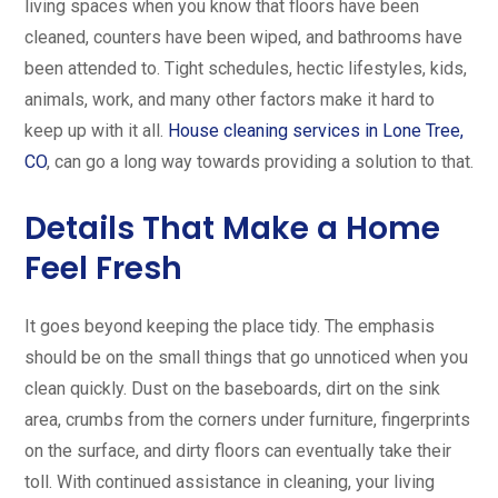
living spaces when you know that floors have been
cleaned, counters have been wiped, and bathrooms have
been attended to. Tight schedules, hectic lifestyles, kids,
animals, work, and many other factors make it hard to
keep up with it all.
House cleaning services in Lone Tree,
CO
, can go a long way towards providing a solution to that.
Details That Make a Home
Feel Fresh
It goes beyond keeping the place tidy. The emphasis
should be on the small things that go unnoticed when you
clean quickly. Dust on the baseboards, dirt on the sink
area, crumbs from the corners under furniture, fingerprints
on the surface, and dirty floors can eventually take their
toll. With continued assistance in cleaning, your living