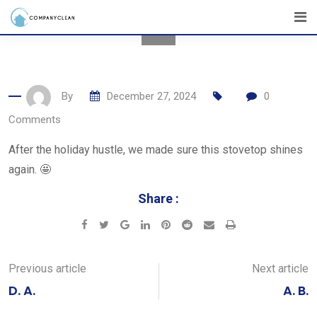
Skip
to
content
By
December 27, 2024
0
Comments
After the holiday hustle, we made sure this stovetop shines
again. 🤩
Share :
Google+
LinkedIn
Pinterest
Reddit
Share
Print
via
Email
Previous article
Next article
D. A.
A. B.