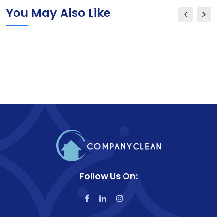
You May Also Like
Follow Us On: