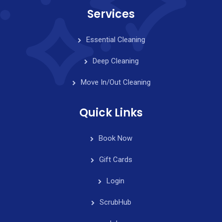
Services
Essential Cleaning
Deep Cleaning
Move In/Out Cleaning
Quick Links
Book Now
Gift Cards
Login
ScrubHub