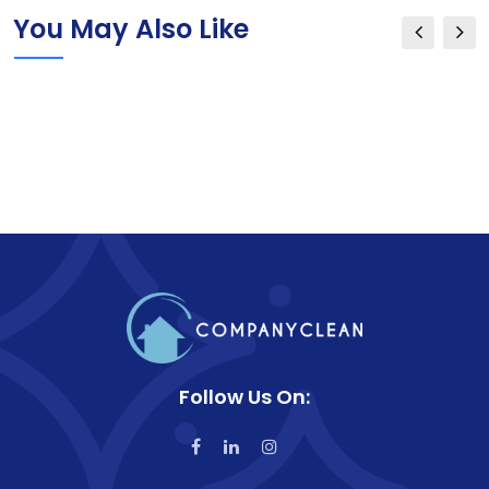
You May Also Like
Follow Us On: