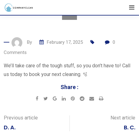
Skip
to
content
By
February 17, 2025
0
Comments
We’ll take care of the tough stuff, so you don’t have to! Call
us today to book your next cleaning. 🫧
Share :
Google+
LinkedIn
Pinterest
Reddit
Share
Print
via
Email
Previous article
Next article
D. A.
B. C.