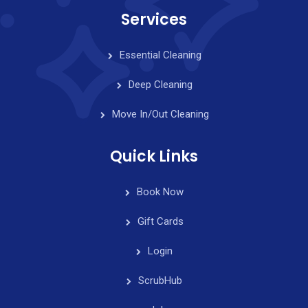
Services
Essential Cleaning
Deep Cleaning
Move In/Out Cleaning
Quick Links
Book Now
Gift Cards
Login
ScrubHub