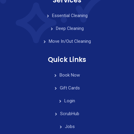
Services
Essential Cleaning
Deep Cleaning
Move In/Out Cleaning
Quick Links
Book Now
Gift Cards
Login
ScrubHub
Jobs