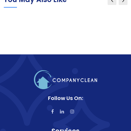
Follow Us On: