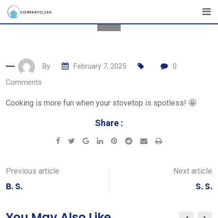
Skip
to
content
By
February 7, 2025
0
Comments
Cooking is more fun when your stovetop is spotless! 🤩
Share :
Google+
LinkedIn
Pinterest
Reddit
Share
Print
via
Email
Previous article
Next article
B. S.
S. S.
You May Also Like