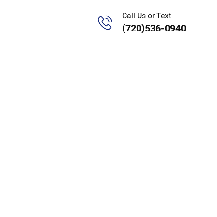
Call Us or Text
(720)536-0940