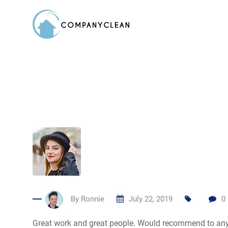
Skip
to
content
By
Ronnie
July 22, 2019
0
Great work and great people. Would recommend to an