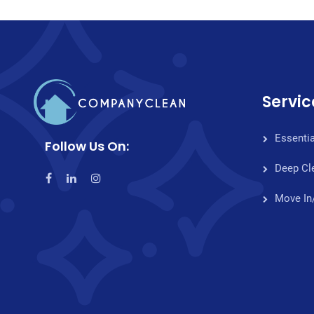
Servic
Essentia
Follow Us On:
Deep Cl
Move In