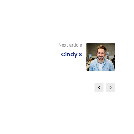
Next article
Cindy S