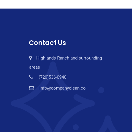
Contact Us
Highlands Ranch and surrounding
areas
(720)536-0940
info@companyclean.co