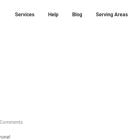
Services
Help
Blog
Serving Areas
Comments
yone!