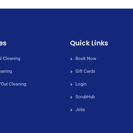
es
Quick Links
l Cleaning
Book Now
eaning
Gift Cards
/Out Cleaning
Login
ScrubHub
Jobs