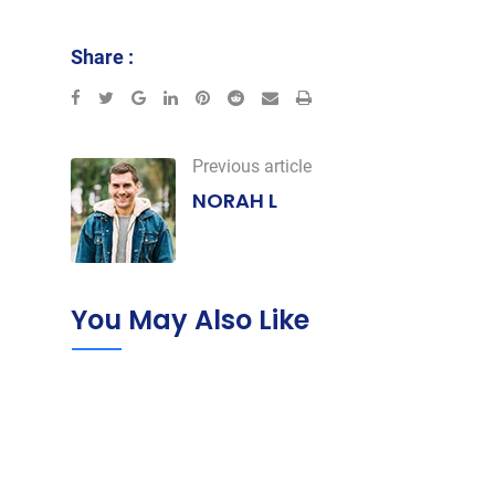
Share :
Google+
LinkedIn
Pinterest
Reddit
Share
Print
via
Email
Previous article
NORAH L
You May Also Like