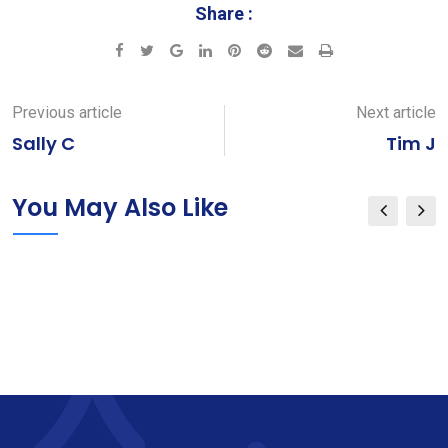
Share :
Google+
LinkedIn
Pinterest
Reddit
Share
Print
via
Email
Previous article
Next article
Sally C
Tim J
You May Also Like