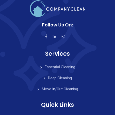
Follow Us On:
Services
Essential Cleaning
Deep Cleaning
Move In/Out Cleaning
Quick Links