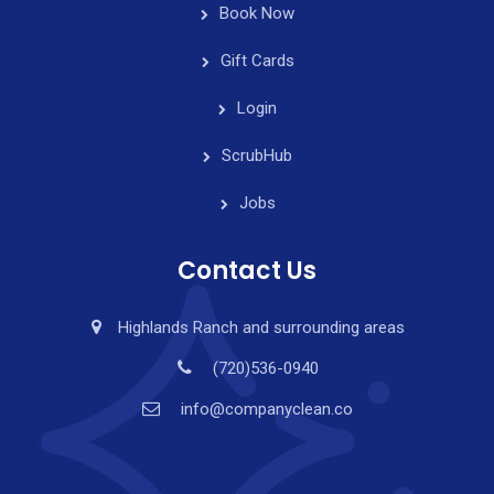
Book Now
Gift Cards
Login
ScrubHub
Jobs
Contact Us
Highlands Ranch and surrounding areas
(720)536-0940
info@companyclean.co