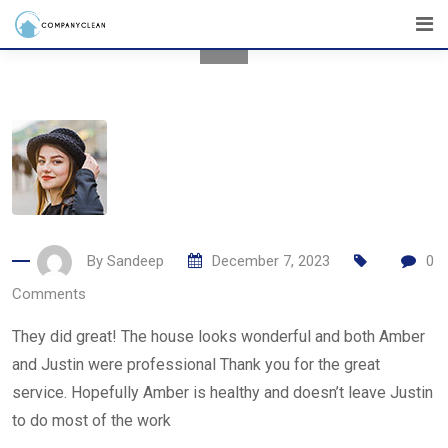
Skip
to
content
By
Sandeep
December 7, 2023
0
Comments
They did great! The house looks wonderful and both Amber
and Justin were professional Thank you for the great
service. Hopefully Amber is healthy and doesn’t leave Justin
to do most of the work