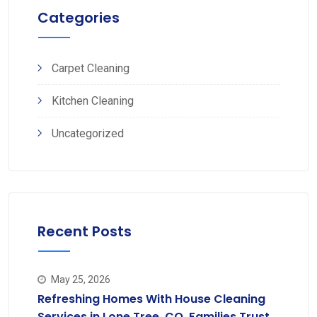
Categories
Carpet Cleaning
Kitchen Cleaning
Uncategorized
Recent Posts
May 25, 2026
Refreshing Homes With House Cleaning
Services in Lone Tree, CO, Families Trust