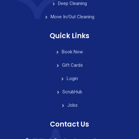
Deep Cleaning
Move In/Out Cleaning
Quick Links
Book Now
Gift Cards
Login
ScrubHub
Jobs
Contact Us