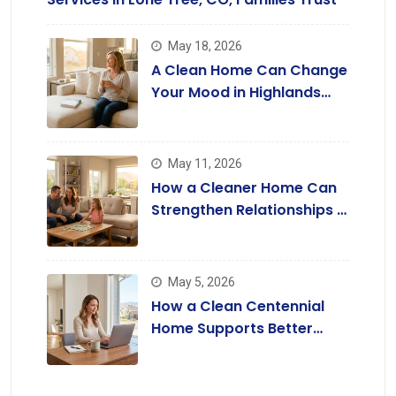
May 18, 2026
A Clean Home Can Change
Your Mood in Highlands
Ranch
May 11, 2026
How a Cleaner Home Can
Strengthen Relationships in
Lone Tree
May 5, 2026
How a Clean Centennial
Home Supports Better
Focus and Productivity