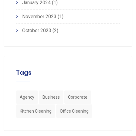
January 2024
(1)
November 2023
(1)
October 2023
(2)
Tags
Agency
Business
Corporate
Kitchen Cleaning
Office Cleaning