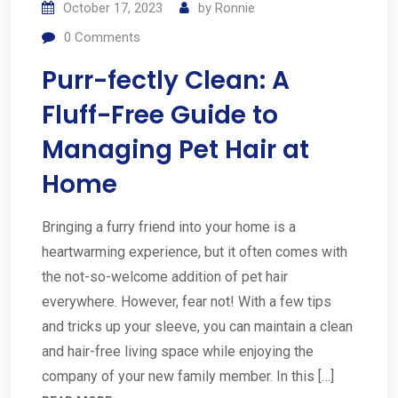
October 17, 2023
by
Ronnie
0
Comments
Purr-fectly Clean: A
Fluff-Free Guide to
Managing Pet Hair at
Home
Bringing a furry friend into your home is a
heartwarming experience, but it often comes with
the not-so-welcome addition of pet hair
everywhere. However, fear not! With a few tips
and tricks up your sleeve, you can maintain a clean
and hair-free living space while enjoying the
company of your new family member. In this […]