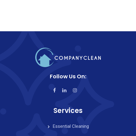
Follow Us On:
Services
Essential Cleaning