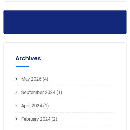
Archives
May 2026
(4)
September 2024
(1)
April 2024
(1)
February 2024
(2)