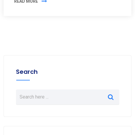
READ MORE
Search