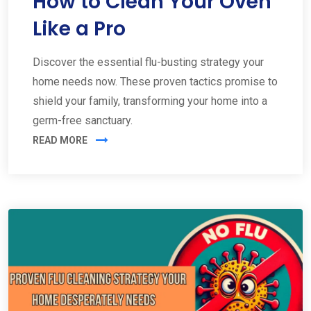
How to Clean Your Oven
Like a Pro
Discover the essential flu-busting strategy your
home needs now. These proven tactics promise to
shield your family, transforming your home into a
germ-free sanctuary.
READ MORE