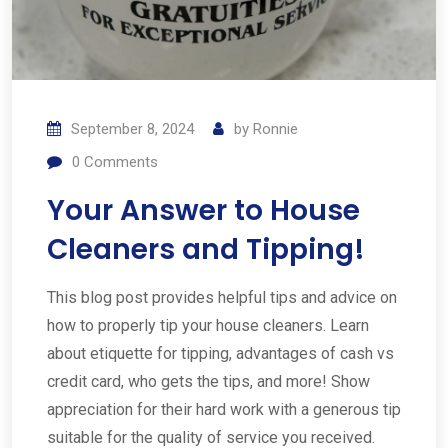
September 8, 2024
by
Ronnie
0
Comments
Your Answer to House
Cleaners and Tipping!
This blog post provides helpful tips and advice on
how to properly tip your house cleaners. Learn
about etiquette for tipping, advantages of cash vs
credit card, who gets the tips, and more! Show
appreciation for their hard work with a generous tip
suitable for the quality of service you received.