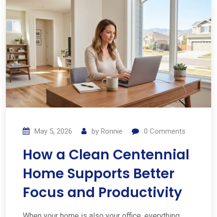
May 5, 2026
by
Ronnie
0
Comments
How a Clean Centennial
Home Supports Better
Focus and Productivity
When your home is also your office, everything