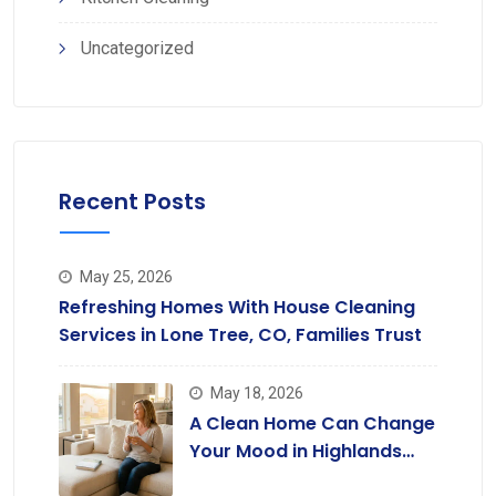
Uncategorized
Recent Posts
May 25, 2026
Refreshing Homes With House Cleaning
Services in Lone Tree, CO, Families Trust
May 18, 2026
A Clean Home Can Change
Your Mood in Highlands
Ranch