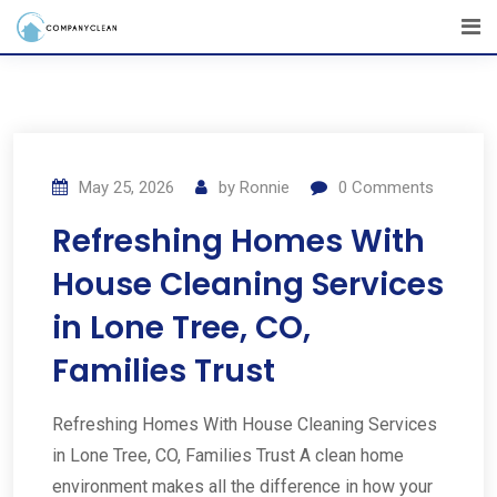
May 25, 2026
by
Ronnie
0
Comments
Refreshing Homes With
House Cleaning Services
in Lone Tree, CO,
Families Trust
Refreshing Homes With House Cleaning Services
in Lone Tree, CO, Families Trust A clean home
environment makes all the difference in how your