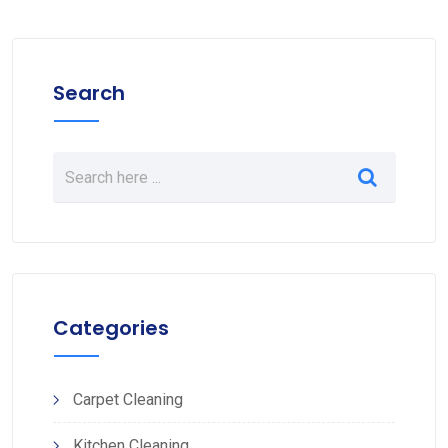
Search
Categories
Carpet Cleaning
Kitchen Cleaning