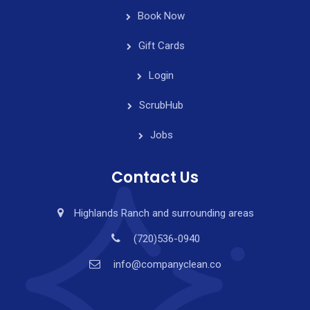
Book Now
Gift Cards
Login
ScrubHub
Jobs
Contact Us
Highlands Ranch and surrounding areas
(720)536-0940
info@companyclean.co