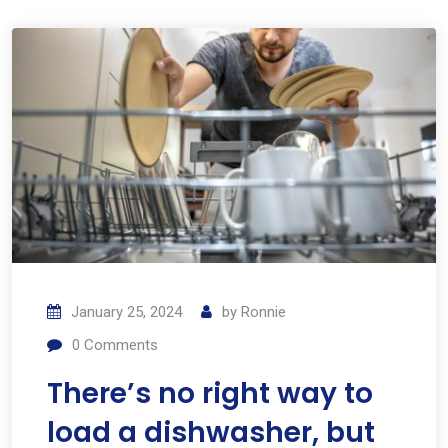
January 25, 2024
by
Ronnie
0
Comments
There’s no right way to
load a dishwasher, but