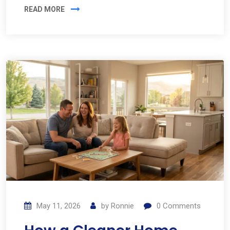
READ MORE
May 11, 2026
by
Ronnie
0
Comments