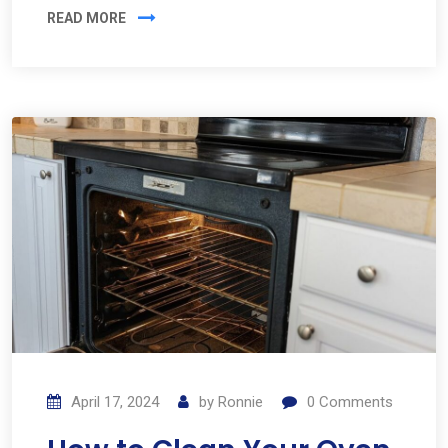
READ MORE
April 17, 2024
by
Ronnie
0
Comments