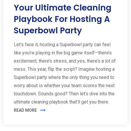
Your Ultimate Cleaning
Playbook For Hosting A
Superbowl Party
Let’s face it, hosting a Superbowl party can feel
like you’re playing in the big game itself—there’s
excitement, there’s stress, and yes, there’s a lot of
mess. This year, flip the script? Imagine hosting a
Superbowl party where the only thing you need to
worry about is whether your team scores the next
touchdown. Sounds good? Then let’s dive into the
ultimate cleaning playbook that’ll get you there.
READ MORE