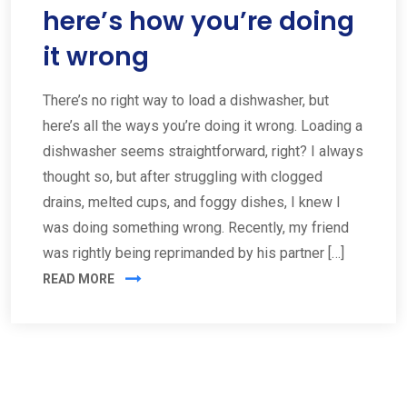
here’s how you’re doing
it wrong
There’s no right way to load a dishwasher, but
here’s all the ways you’re doing it wrong. Loading a
dishwasher seems straightforward, right? I always
thought so, but after struggling with clogged
drains, melted cups, and foggy dishes, I knew I
was doing something wrong. Recently, my friend
was rightly being reprimanded by his partner […]
READ MORE