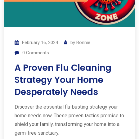
February 16, 2024
by
Ronnie
0
Comments
A Proven Flu Cleaning
Strategy Your Home
Desperately Needs
Discover the essential flu-busting strategy your
home needs now. These proven tactics promise to
shield your family, transforming your home into a
germ-free sanctuary.