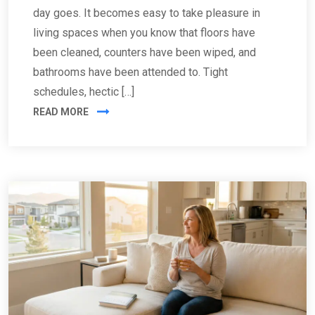
day goes. It becomes easy to take pleasure in
living spaces when you know that floors have
been cleaned, counters have been wiped, and
bathrooms have been attended to. Tight
schedules, hectic […]
READ MORE