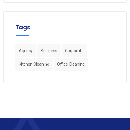
Tags
Agency
Business
Corporate
Kitchen Cleaning
Office Cleaning