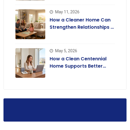
May 11, 2026
How a Cleaner Home Can
Strengthen Relationships in
Lone Tree
May 5, 2026
How a Clean Centennial
Home Supports Better
Focus and Productivity