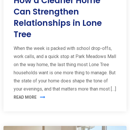
How a Cleaner Home
Can Strengthen
Relationships in Lone
Tree
When the week is packed with school drop-offs,
work calls, and a quick stop at Park Meadows Mall
on the way home, the last thing most Lone Tree
households want is one more thing to manage. But
the state of your home does shape the tone of
your evenings, and that matters more than most […]
READ MORE