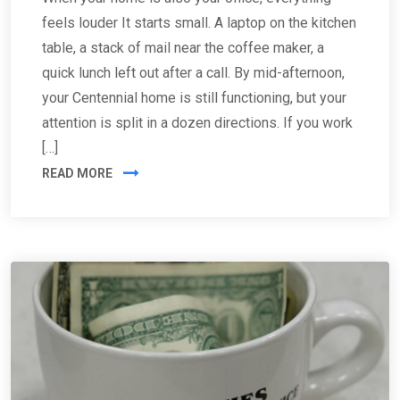
feels louder It starts small. A laptop on the kitchen
table, a stack of mail near the coffee maker, a
quick lunch left out after a call. By mid-afternoon,
your Centennial home is still functioning, but your
attention is split in a dozen directions. If you work
[…]
READ MORE