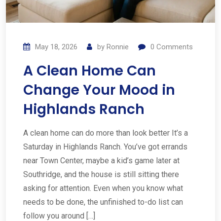
May 18, 2026
by
Ronnie
0
Comments
A Clean Home Can
Change Your Mood in
Highlands Ranch
A clean home can do more than look better It’s a
Saturday in Highlands Ranch. You’ve got errands
near Town Center, maybe a kid’s game later at
Southridge, and the house is still sitting there
asking for attention. Even when you know what
needs to be done, the unfinished to-do list can
follow you around […]