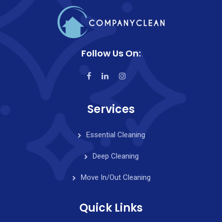
Follow Us On:
Services
Essential Cleaning
Deep Cleaning
Move In/Out Cleaning
Quick Links