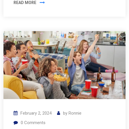
READ MORE
February 2, 2024
by
Ronnie
0
Comments