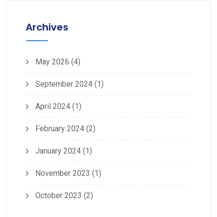
Archives
May 2026
(4)
September 2024
(1)
April 2024
(1)
February 2024
(2)
January 2024
(1)
November 2023
(1)
October 2023
(2)