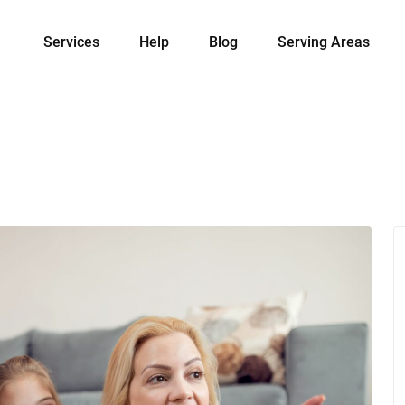
Services
Help
Blog
Serving Areas