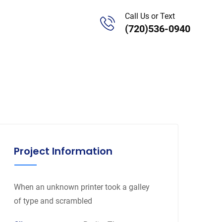
Call Us or Text
(720)536-0940
Project Information
When an unknown printer took a galley
of type and scrambled