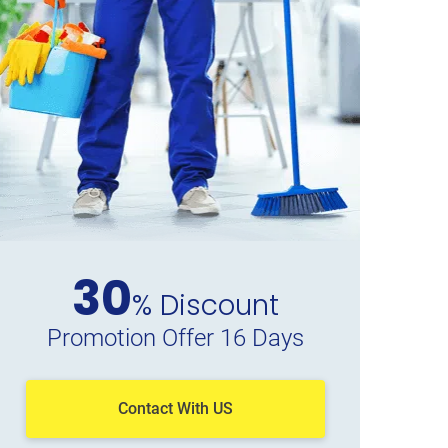
30
% Discount
Promotion Offer 16 Days
Contact With US