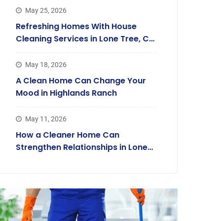
May 25, 2026
Refreshing Homes With House
Cleaning Services in Lone Tree, CO,
Families Trust
May 18, 2026
A Clean Home Can Change Your
Mood in Highlands Ranch
May 11, 2026
How a Cleaner Home Can
Strengthen Relationships in Lone
Tree