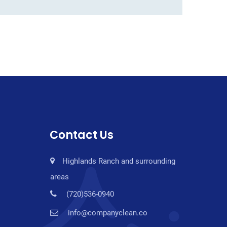
Contact Us
Highlands Ranch and surrounding
areas
(720)536-0940
info@companyclean.co