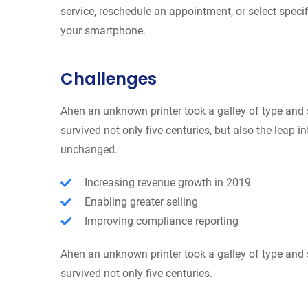
service, reschedule an appointment, or select specif
your smartphone.
Challenges
Ahen an unknown printer took a galley of type and 
survived not only five centuries, but also the leap i
unchanged.
Increasing revenue growth in 2019
Enabling greater selling
Improving compliance reporting
Ahen an unknown printer took a galley of type and 
survived not only five centuries.