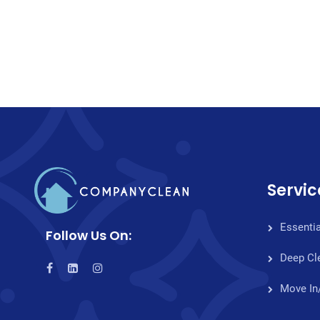
Servic
Essentia
Follow Us On:
Deep Cl
Move In