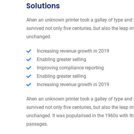
Solutions
Ahen an unknown printer took a galley of type and 
survived not only five centuries, but also the leap i
unchanged.
Increasing revenue growth in 2019
Enabling greater selling
Improving compliance reporting
Enabling greater selling
Increasing revenue growth in 2019
Ahen an unknown printer took a galley of type and 
survived not only five centuries, but also the leap i
unchanged. It was popularised in the 1960s with th
passages.