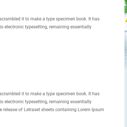
scrambled it to make a type specimen book. It has
nto electronic typesetting, remaining essentially
scrambled it to make a type specimen book. It has
nto electronic typesetting, remaining essentially
e release of Letraset sheets containing Lorem Ipsum