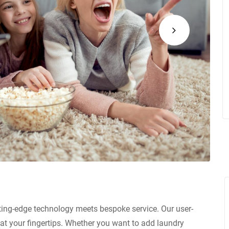
ting-edge technology meets bespoke service. Our user-
at your fingertips. Whether you want to add laundry