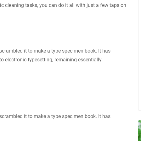
ic cleaning tasks, you can do it all with just a few taps on
scrambled it to make a type specimen book. It has
nto electronic typesetting, remaining essentially
scrambled it to make a type specimen book. It has