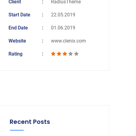
Client
RadiusTheme
Start Date
22.05.2019
End Date
01.06.2019
Website
www.clenix.com
Rating
Recent Posts