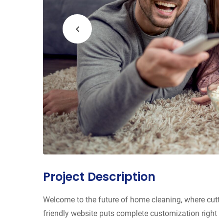
Project Description
Welcome to the future of home cleaning, where cut
friendly website puts complete customization right 