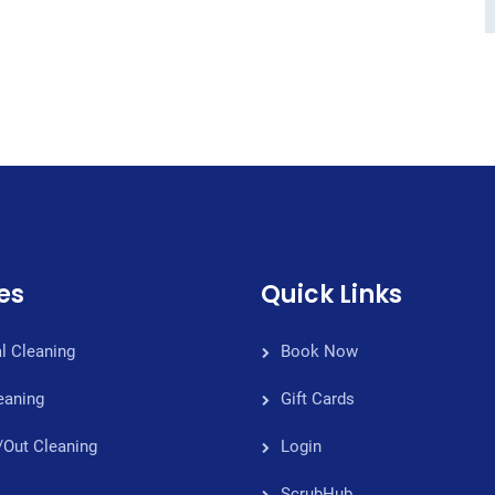
es
Quick Links
l Cleaning
Book Now
eaning
Gift Cards
/Out Cleaning
Login
ScrubHub