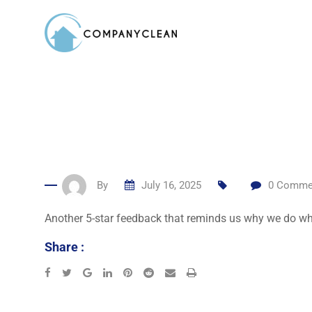
Skip
to
content
By
July 16, 2025
0
Comme
Another 5-star feedback that reminds us why we do wh
Share :
Google+
LinkedIn
Pinterest
Reddit
Share
Print
via
Email