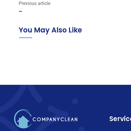
Previous article
–
You May Also Like
Servic