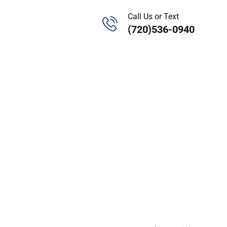
Call Us or Text
(720)536-0940