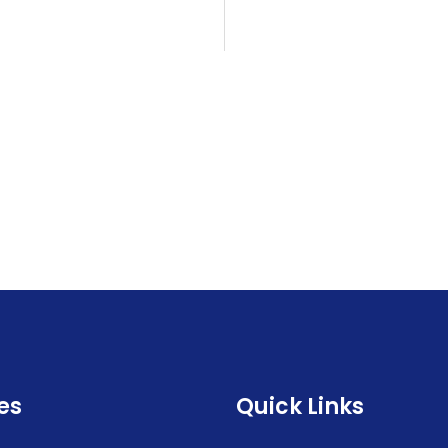
es
Quick Links