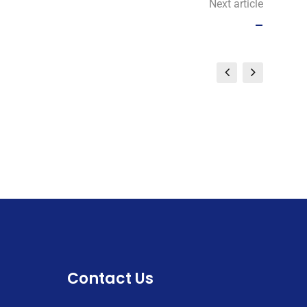
Next article
–
Contact Us