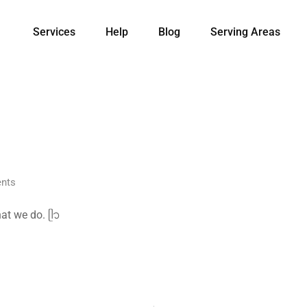
Services
Help
Blog
Serving Areas
nts
at we do. ᥫ᭡