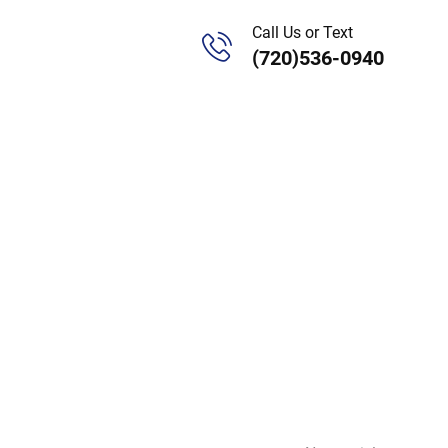
Call Us or Text
(720)536-0940