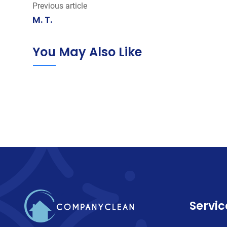
Previous article
M. T.
You May Also Like
Servic