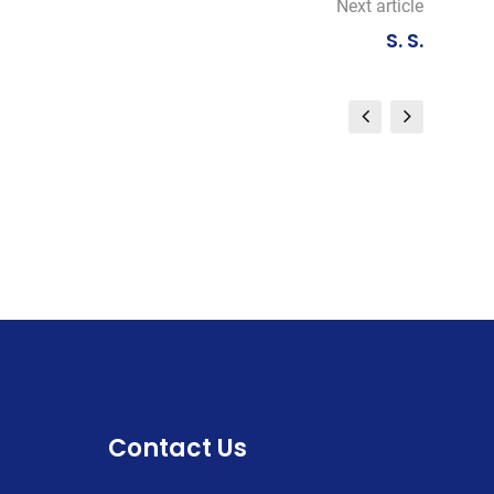
Next article
S. S.
Contact Us