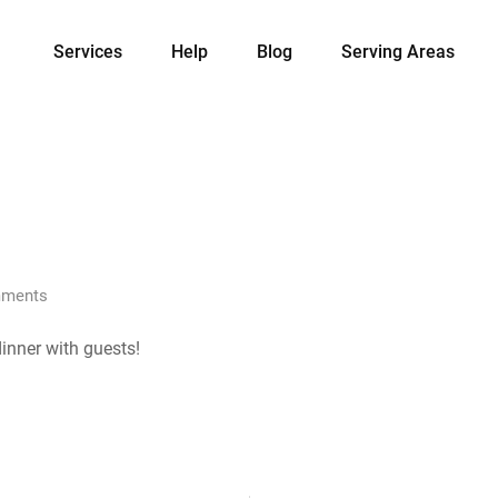
Services
Help
Blog
Serving Areas
ments
inner with guests!