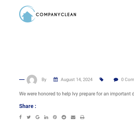
Skip
to
content
By
August 14, 2024
0
Com
We were honored to help Ivy prepare for an important d
Share :
Google+
LinkedIn
Pinterest
Reddit
Share
Print
via
Email