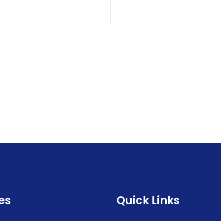
es
Quick Links