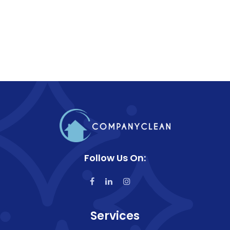
Follow Us On:
Services