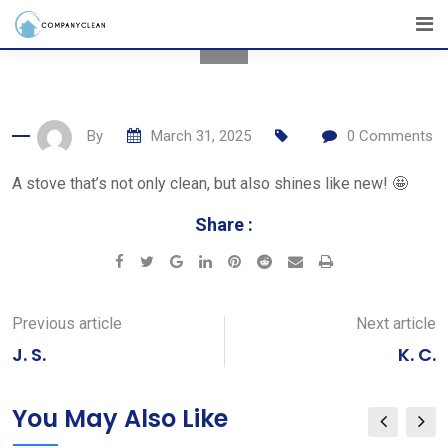
Skip
to
content
By
March 31, 2025
0
Comments
A stove that’s not only clean, but also shines like new! 🤩
Share :
Google+
LinkedIn
Pinterest
Reddit
Share
Print
via
Email
Previous article
Next article
J. S.
K. C.
You May Also Like