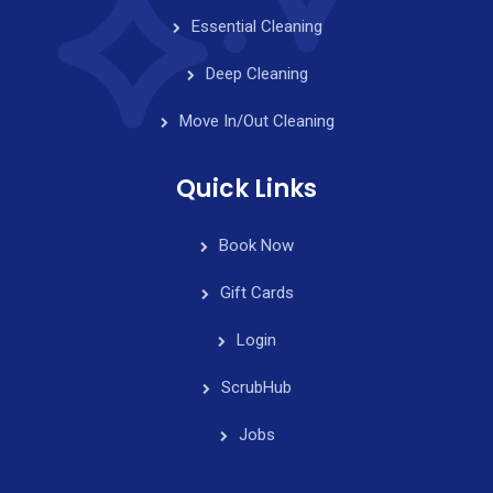
Essential Cleaning
Deep Cleaning
Move In/Out Cleaning
Quick Links
Book Now
Gift Cards
Login
ScrubHub
Jobs