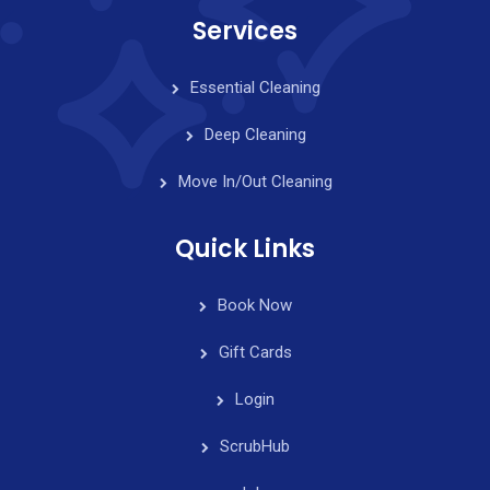
Services
Essential Cleaning
Deep Cleaning
Move In/Out Cleaning
Quick Links
Book Now
Gift Cards
Login
ScrubHub