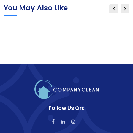
You May Also Like
Follow Us On: