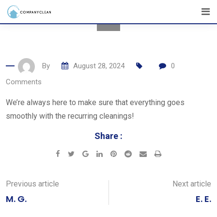
Skip
to
content
By
August 28, 2024
0
Comments
We’re always here to make sure that everything goes
smoothly with the recurring cleanings!
Share :
Google+
LinkedIn
Pinterest
Reddit
Share
Print
via
Email
Previous article
Next article
M. G.
E. E.