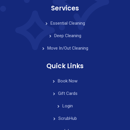
Services
Essential Cleaning
Deep Cleaning
Move In/Out Cleaning
Quick Links
Book Now
Gift Cards
Login
ScrubHub