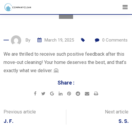
Skip
to
content
By
March 19, 2025
0
Comments
We are thrilled to receive such positive feedback after this
move-out cleaning! Your home deserves the best, and that’s
exactly what we deliver. 🤗
Share :
Google+
LinkedIn
Pinterest
Reddit
Share
Print
via
Email
Previous article
Next article
J. F.
S. S.