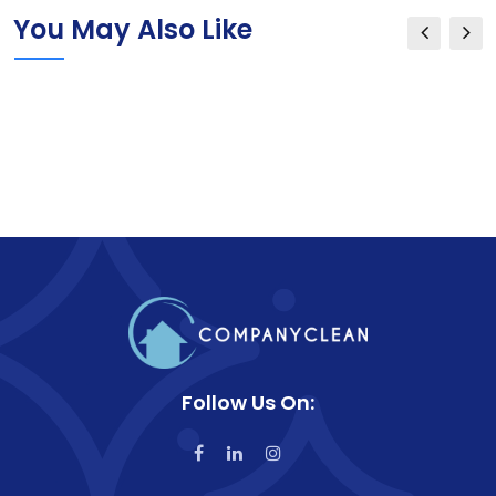
You May Also Like
Follow Us On: