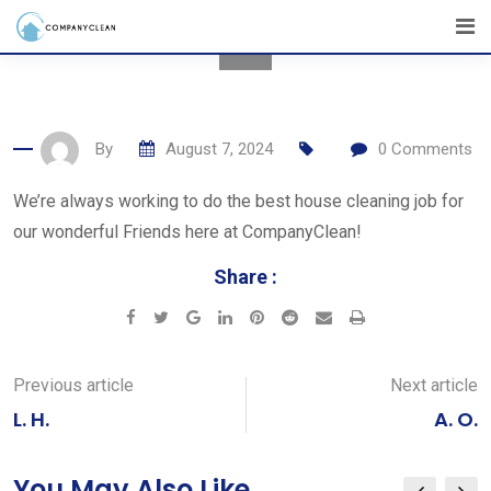
Skip
to
content
By
August 7, 2024
0
Comments
We’re always working to do the best house cleaning job for
our wonderful Friends here at CompanyClean!
Share :
Google+
LinkedIn
Pinterest
Reddit
Share
Print
via
Email
Previous article
Next article
L. H.
A. O.
You May Also Like