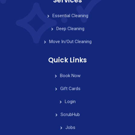
Services
Essential Cleaning
Deep Cleaning
Move In/Out Cleaning
Quick Links
Book Now
Gift Cards
Login
ScrubHub
Jobs