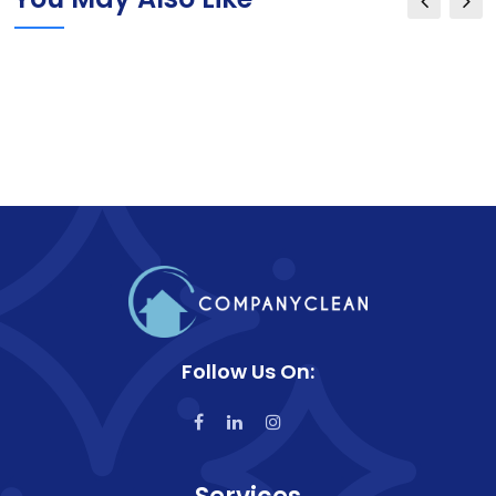
Follow Us On: