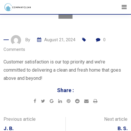
Skip
to
content
By
August 21, 2024
0
Comments
Customer satisfaction is our top priority and we’re
committed to delivering a clean and fresh home that goes
above and beyond!
Share :
Google+
LinkedIn
Pinterest
Reddit
Share
Print
via
Email
Previous article
Next article
J. B.
B. S.