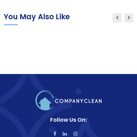
You May Also Like
Follow Us On: