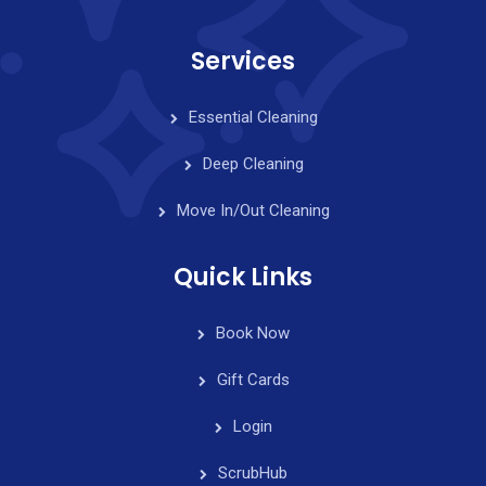
Services
Essential Cleaning
Deep Cleaning
Move In/Out Cleaning
Quick Links
Book Now
Gift Cards
Login
ScrubHub