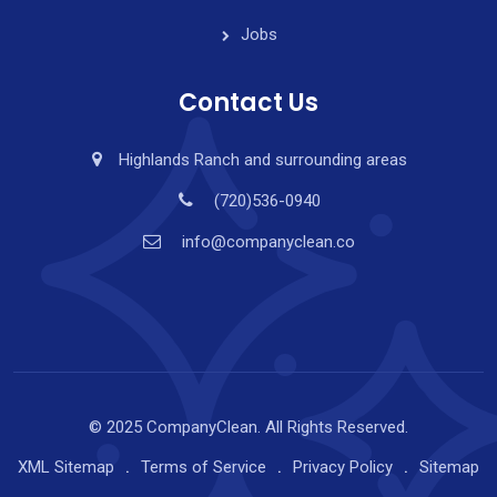
Jobs
Contact Us
Highlands Ranch and surrounding areas
(720)536-0940
info@companyclean.co
© 2025 CompanyClean. All Rights Reserved.
XML Sitemap
Terms of Service
Privacy Policy
Sitemap