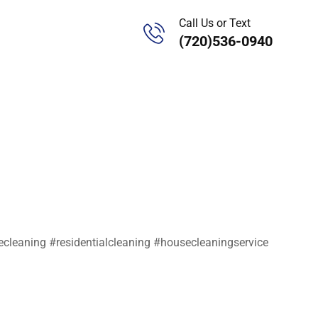
Call Us or Text
(720)536-0940
leaning #residentialcleaning #housecleaningservice