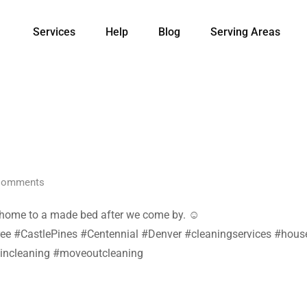
Services
Help
Blog
Serving Areas
omments
e home to a made bed after we come by. ☺️
 #CastlePines #Centennial #Denver #cleaningservices #housec
incleaning #moveoutcleaning