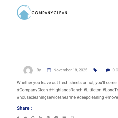
Skip
to
content
By
November 18, 2025
0
C
Whether you leave out fresh sheets or not, you’ll com
#CompanyClean #HighlandsRanch #Littleton #LoneTree
#housecleaningservicesnearme #deepcleaning #move
Share :
Google+
LinkedIn
Pinterest
Reddit
Share
Print