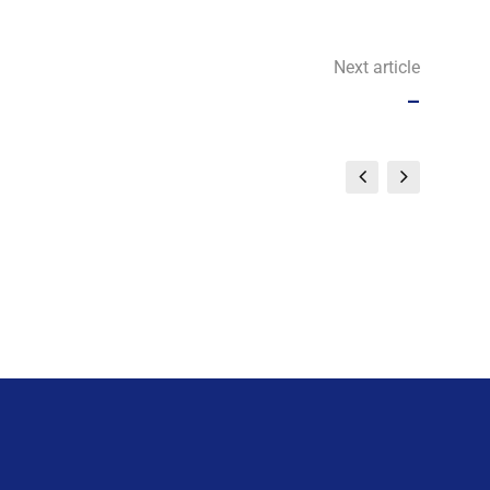
Next article
–