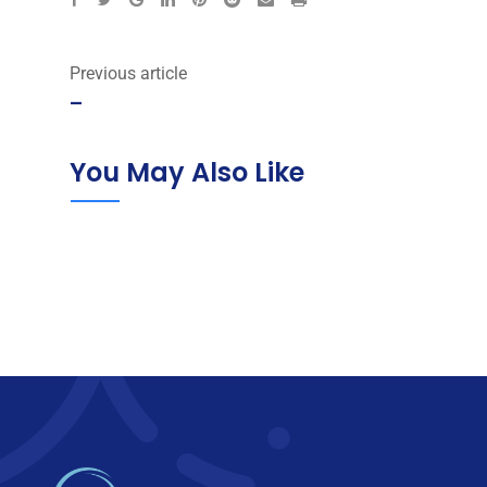
via
Email
Previous article
–
You May Also Like