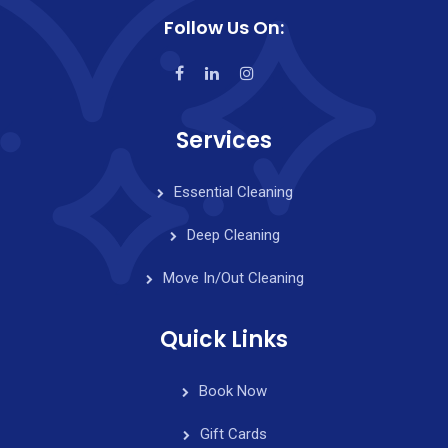
Follow Us On:
Services
Essential Cleaning
Deep Cleaning
Move In/Out Cleaning
Quick Links
Book Now
Gift Cards