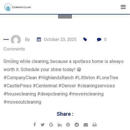
Skip
to
content
By
October 23, 2025
0
Comments
Smiling while cleaning, because a spotless home is always
worth it. Schedule your shine today! 😁
#CompanyClean #HighlandsRanch #Littleton #LoneTree
#CastlePines #Centennial #Denver #cleaningservices
#housecleaning #deepcleaning #moveincleaning
#moveoutcleaning
Share :
Google+
LinkedIn
Pinterest
Reddit
Share
Print