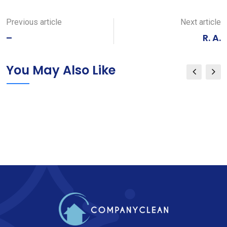
via
Email
Previous article
Next article
–
R. A.
You May Also Like