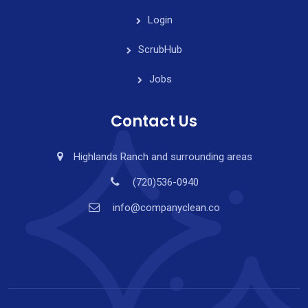
Login
ScrubHub
Jobs
Contact Us
Highlands Ranch and surrounding areas
(720)536-0940
info@companyclean.co