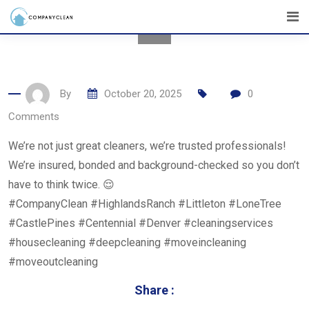
Skip
to
content
By
October 20, 2025
0
Comments
We’re not just great cleaners, we’re trusted professionals!
We’re insured, bonded and background-checked so you don’t
have to think twice. 😌
#CompanyClean #HighlandsRanch #Littleton #LoneTree
#CastlePines #Centennial #Denver #cleaningservices
#housecleaning #deepcleaning #moveincleaning
#moveoutcleaning
Share :