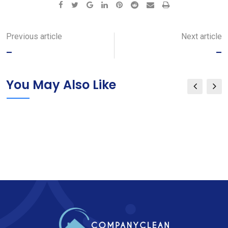
Google+
LinkedIn
Pinterest
Reddit
Share
Print
via
Email
Previous article
Next article
–
–
You May Also Like