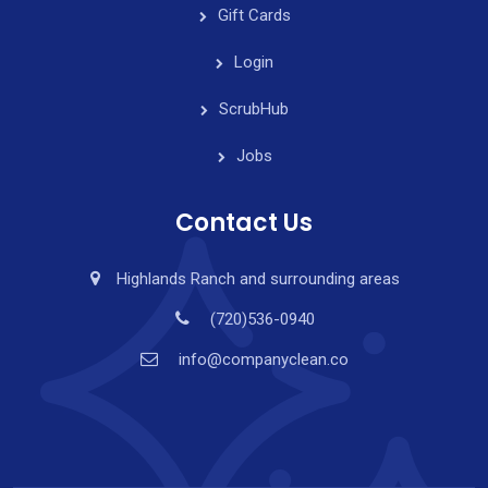
Gift Cards
Login
ScrubHub
Jobs
Contact Us
Highlands Ranch and surrounding areas
(720)536-0940
info@companyclean.co