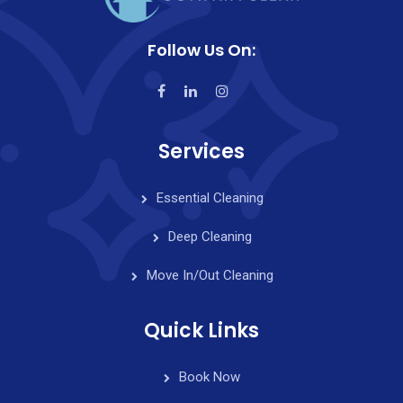
Follow Us On:
Services
Essential Cleaning
Deep Cleaning
Move In/Out Cleaning
Quick Links
Book Now