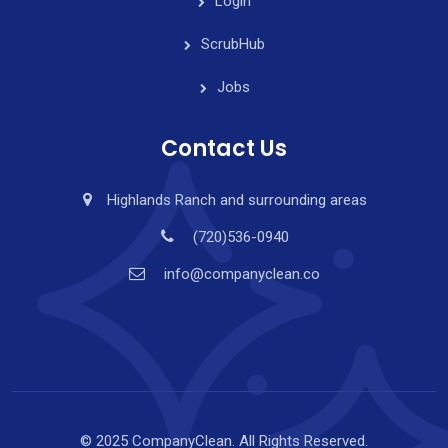
Login
ScrubHub
Jobs
Contact Us
Highlands Ranch and surrounding areas
(720)536-0940
info@companyclean.co
© 2025 CompanyClean. All Rights Reserved.