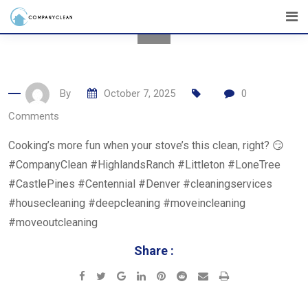
Skip
to
content
By
October 7, 2025
0
Comments
Cooking’s more fun when your stove’s this clean, right? 😏
#CompanyClean #HighlandsRanch #Littleton #LoneTree
#CastlePines #Centennial #Denver #cleaningservices
#housecleaning #deepcleaning #moveincleaning
#moveoutcleaning
Share :
Google+
LinkedIn
Pinterest
Reddit
Share
Print
via