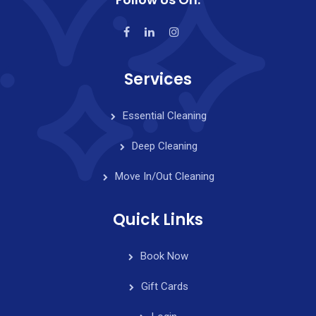
Services
Essential Cleaning
Deep Cleaning
Move In/Out Cleaning
Quick Links
Book Now
Gift Cards