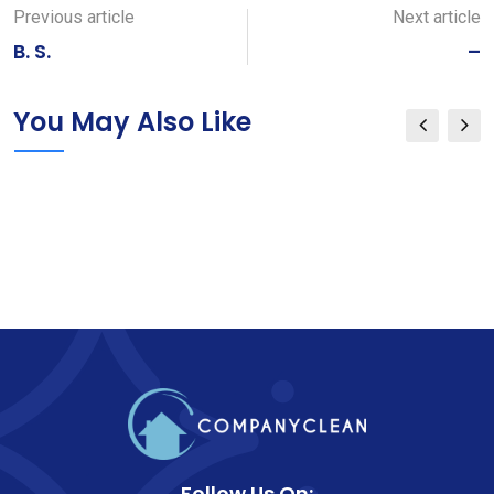
Email
Previous article
Next article
B. S.
–
You May Also Like
Follow Us On: