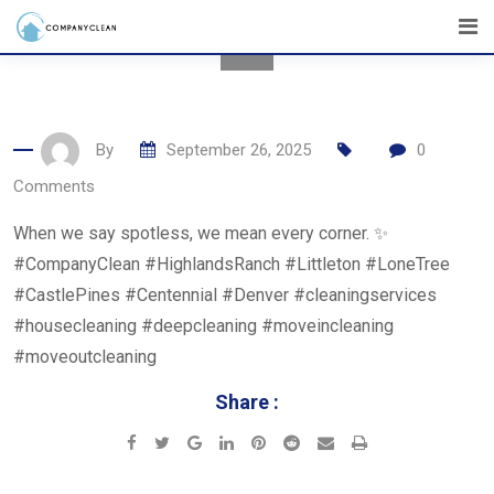
Skip
to
content
By
September 26, 2025
0
Comments
When we say spotless, we mean every corner. ✨
#CompanyClean #HighlandsRanch #Littleton #LoneTree
#CastlePines #Centennial #Denver #cleaningservices
#housecleaning #deepcleaning #moveincleaning
#moveoutcleaning
Share :
Google+
LinkedIn
Pinterest
Reddit
Share
Print
via