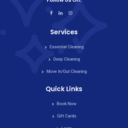
Services
Essential Cleaning
Deep Cleaning
Move In/Out Cleaning
Quick Links
Book Now
Gift Cards