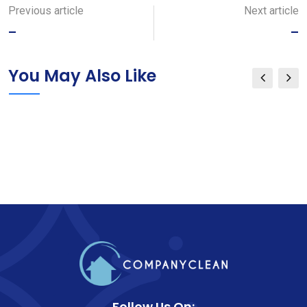
Email
Previous article
Next article
–
–
You May Also Like
Follow Us On: