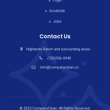
Login
ScrubHub
Jobs
Contact Us
Highlands Ranch and surrounding areas
(720)536-0940
info@companyclean.co
© 2025 CompanyClean. All Rights Reserved.