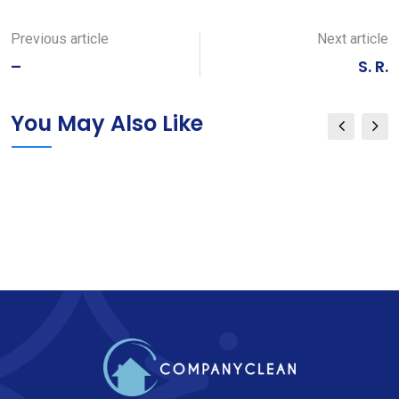
via
Email
Previous article
Next article
–
S. R.
You May Also Like