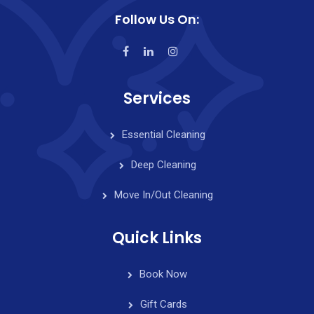
Follow Us On:
Services
Essential Cleaning
Deep Cleaning
Move In/Out Cleaning
Quick Links
Book Now
Gift Cards