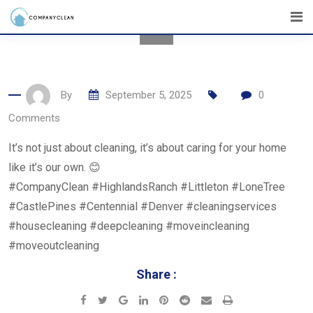
Skip
to
content
By
September 5, 2025
0
Comments
It’s not just about cleaning, it’s about caring for your home
like it’s our own. 😊
#CompanyClean #HighlandsRanch #Littleton #LoneTree
#CastlePines #Centennial #Denver #cleaningservices
#housecleaning #deepcleaning #moveincleaning
#moveoutcleaning
Share :
Google+
LinkedIn
Pinterest
Reddit
Share
Print