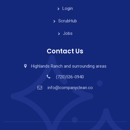
Login
ScrubHub
Jobs
Contact Us
Highlands Ranch and surrounding areas
(720)536-0940
info@companyclean.co