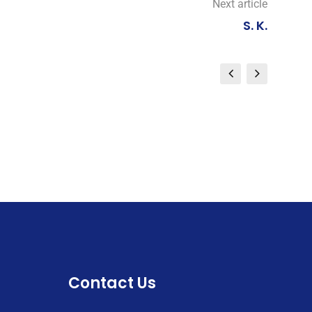
Next article
S. K.
Contact Us