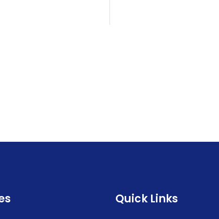
es
Quick Links