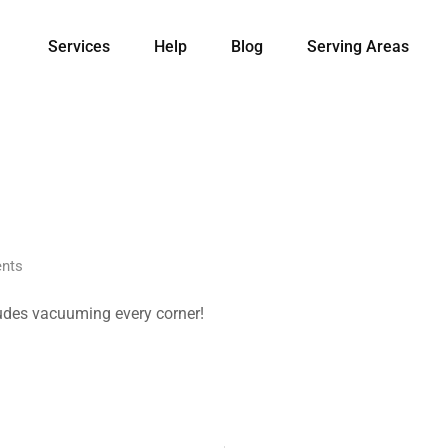
Services
Help
Blog
Serving Areas
nts
ludes vacuuming every corner!