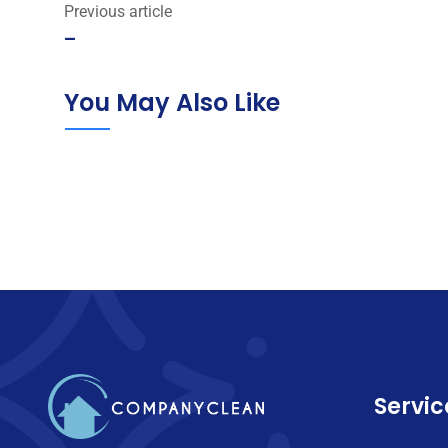
Previous article
–
You May Also Like
Servic