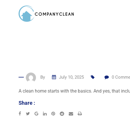
Skip
to
content
By
July 10, 2025
0
Comme
A clean home starts with the basics. And yes, that inc
Share :
Google+
LinkedIn
Pinterest
Reddit
Share
Print
via
Email