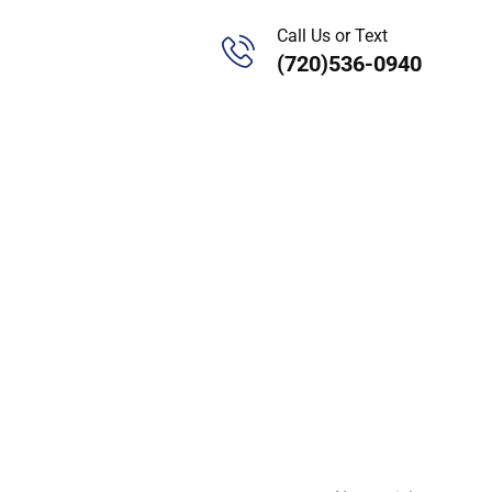
Call Us or Text
(720)536-0940