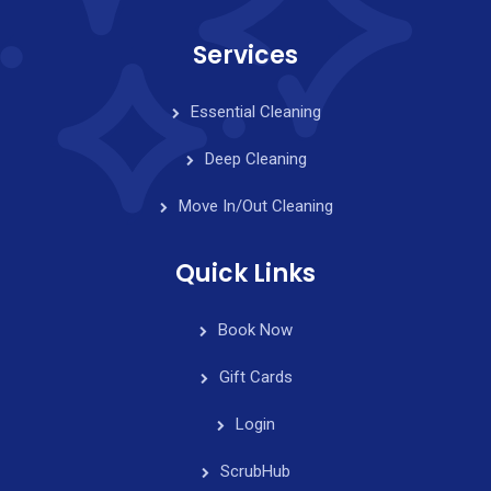
Services
Essential Cleaning
Deep Cleaning
Move In/Out Cleaning
Quick Links
Book Now
Gift Cards
Login
ScrubHub