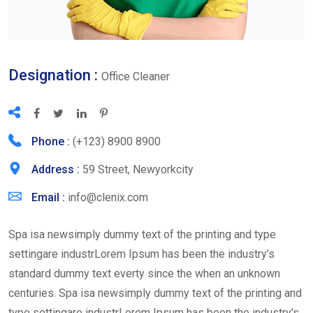
Designation :
Office Cleaner
Phone :
(+123) 8900 8900
Address :
59 Street, Newyorkcity
Email :
info@clenix.com
Spa isa newsimply dummy text of the printing and type
settingare industrLorem Ipsum has been the industry’s
standard dummy text everty since the when an unknown
centuries. Spa isa newsimply dummy text of the printing and
type settingare industrLorem Ipsum has been the industry’s