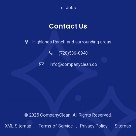
Jobs
Contact Us
Highlands Ranch and surrounding areas
(720)536-0940
info@companyclean.co
© 2025 CompanyClean. All Rights Reserved.
XML Sitemap
Terms of Service
Privacy Policy
Sitemap