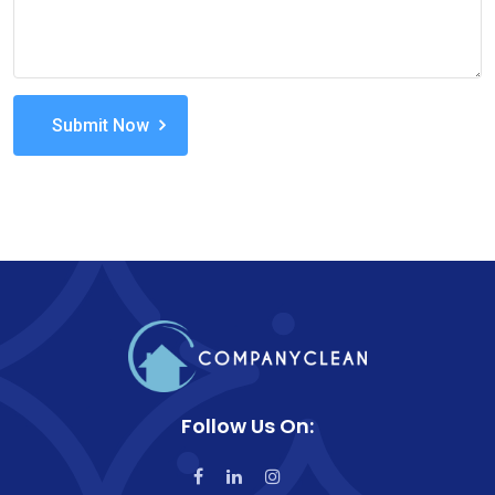
Submit Now
Follow Us On: