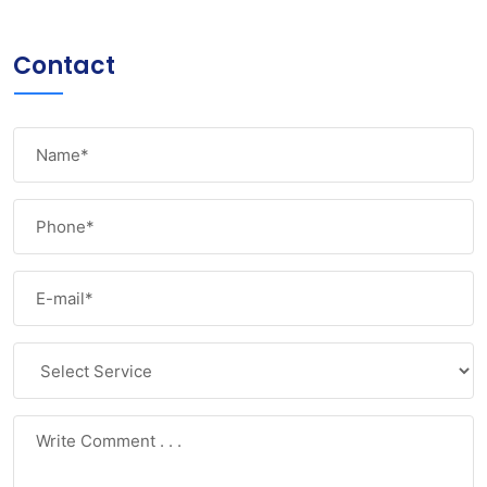
Contact