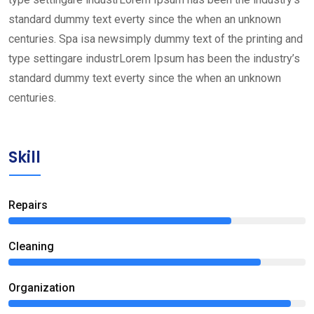
standard dummy text everty since the when an unknown
centuries. Spa isa newsimply dummy text of the printing and
type settingare industrLorem Ipsum has been the industry’s
standard dummy text everty since the when an unknown
centuries.
Skill
Repairs
75%
Сleaning
85%
Organization
95%